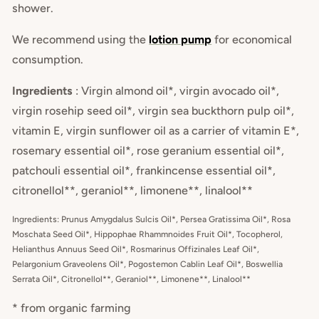
shower.
We recommend using the
lotion pump
for economical
consumption.
Ingredients
: Virgin almond oil*, virgin avocado oil*,
virgin rosehip seed oil*, virgin sea buckthorn pulp oil*,
vitamin E, virgin sunflower oil as a carrier of vitamin E*,
rosemary essential oil*, rose geranium essential oil*,
patchouli essential oil*, frankincense essential oil*,
citronellol**, geraniol**, limonene**, linalool**
Ingredients: Prunus Amygdalus Sulcis Oil*, Persea Gratissima Oil*, Rosa
Moschata Seed Oil*, Hippophae Rhammnoides Fruit Oil*, Tocopherol,
Helianthus Annuus Seed Oil*, Rosmarinus Offizinales Leaf Oil*,
Pelargonium Graveolens Oil*, Pogostemon Cablin Leaf Oil*, Boswellia
Serrata Oil*, Citronellol**, Geraniol**, Limonene**, Linalool**
* from organic farming