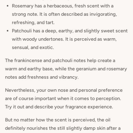
Rosemary has a herbaceous, fresh scent with a
strong note. It is often described as invigorating,
refreshing, and tart.
Patchouli has a deep, earthy, and slightly sweet scent
with woody undertones. It is perceived as warm,
sensual, and exotic.
The frankincense and patchouli notes help create a
warm and earthy base, while the geranium and rosemary
notes add freshness and vibrancy.
Nevertheless, your own nose and personal preference
are of course important when it comes to perception.
Try it out and describe your fragrance experience.
But no matter how the scent is perceived, the oil
definitely nourishes the still slightly damp skin after a