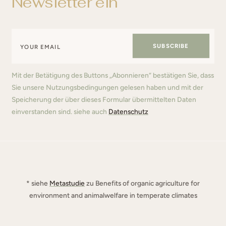
Newsletter ein
SUBSCRIBE
Mit der Betätigung des Buttons „Abonnieren“ bestätigen Sie, dass
Sie unsere Nutzungsbedingungen gelesen haben und mit der
Speicherung der über dieses Formular übermittelten Daten
einverstanden sind. siehe auch
Datenschutz
* siehe
Metastudie
zu Benefits of organic agriculture for
environment and animalwelfare in temperate climates