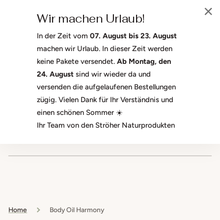
SKIP TO
Welcome to the Ströher Naturprodukte GmbH shop. We're glad
CONTENT
Wir machen Urlaub!
you're here.
In der Zeit vom
07. August bis 23. August
machen wir Urlaub. In dieser Zeit werden
keine Pakete versendet.
Ab Montag, den
CART
24. August
sind wir wieder da und
versenden die aufgelaufenen Bestellungen
zügig. Vielen Dank für Ihr Verständnis und
einen schönen Sommer ☀️
Ihr Team von den Ströher Naturprodukten
Free shipping on orders over 50 €
Home
Body Oil Harmony