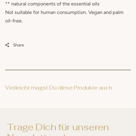
** natural components of the essential oils
Not suitable for human consumption. Vegan and palm
oil-free.
Share
Vielleicht magst Du diese Produkte auch
Trage Dich für unseren