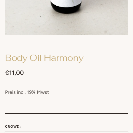
Body Oil Harmony
Regular
€11,00
price
Preis incl. 19% Mwst
CROWD: