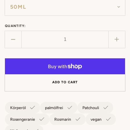
QUANTITY:
Decrease
Incr
quantity
quan
for
for
Body
Bod
Oil
Oil
Harmony
Har
ADD TO CART
Körperöl
palmölfrei
Patchouli
Rosengeranie
Rosmarin
vegan