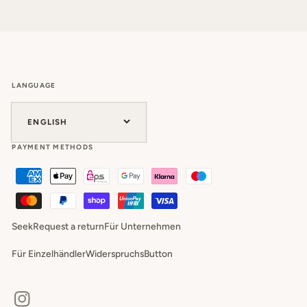
LANGUAGE
ENGLISH
PAYMENT METHODS
Seek
Request a return
Für Unternehmen
Für Einzelhändler
WiderspruchsButton