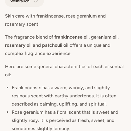
Weihrauch
Skin care with frankincense, rose geranium and
rosemary scent
The fragrance blend of
frankincense oil, geranium oil,
rosemary oil and patchouli oil
offers a unique and
complex fragrance experience.
Here are some general characteristics of each essential
oil:
Frankincense: has a warm, woody, and slightly
resinous scent with earthy undertones. It is often
described as calming, uplifting, and spiritual.
Rose geranium has a floral scent that is sweet and
slightly rosy. It is perceived as fresh, sweet, and
sometimes slightly lemony.